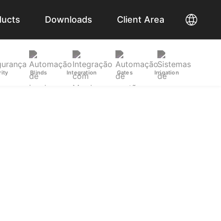
ducts
Downloads
Client Area
ity
Blinds
Integration
Gates
Irrigation