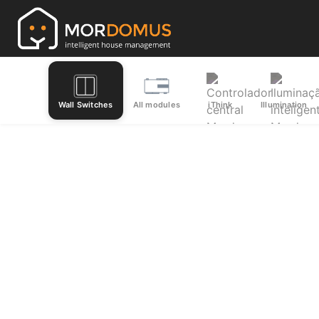
Wall Switches
All modules
iThink
Illumination