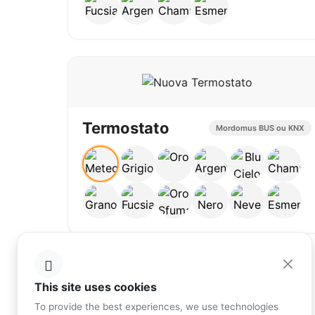
Termostato
Mordomus BUS ou KNX
This site uses cookies
Senso
To provide the best experiences, we use technologies