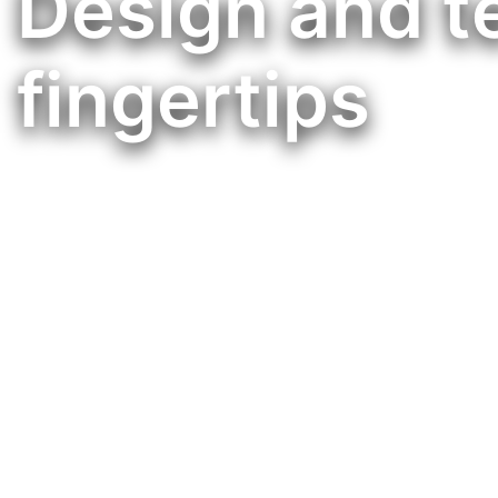
Design and t
fingertips