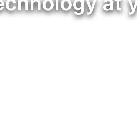
echnology at 