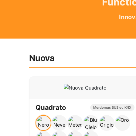
Functio
Innov
Nuova
Quadrato
Mordomus BUS ou KNX