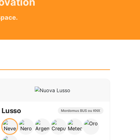
novation
space.
Lusso
Mordomus BUS ou KNX