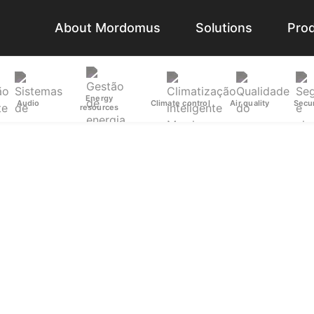
About Mordomus
Solutions
Pro
Energy
Audio
Climate control
Air quality
Secur
resources