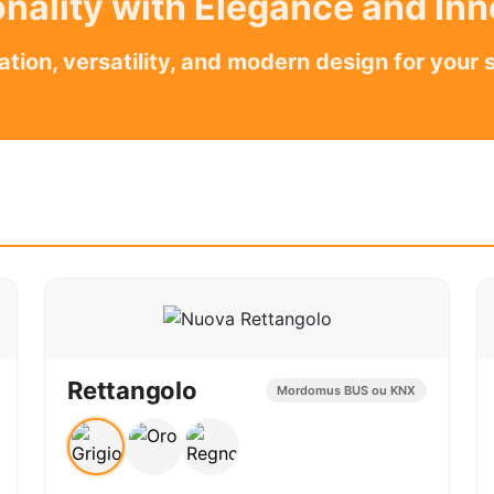
nality with Elegance and In
ation, versatility, and modern design for your 
Rettangolo
Mordomus BUS ou KNX