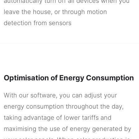
automatically turn off all devices when you
leave the house, or through motion
detection from sensors
Optimisation of Energy Consumption
With our software, you can adjust your
energy consumption throughout the day,
taking advantage of lower tariffs and
maximising the use of energy generated by