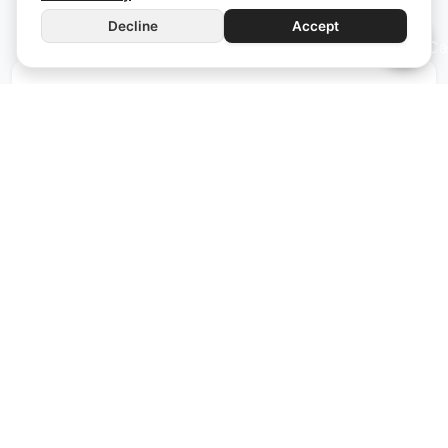
Decline
Accept
iWS4
Wi-Fi
Manual Control
The iWS4 functions as a wall switch and allows you
to review the energy consumption for the day. With