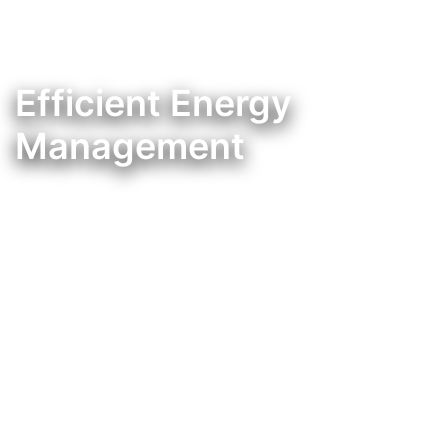
Efficient Energy
Management
Controlador de consumos energéticos pensados na sua poupança e comodidade.