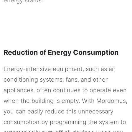
energy status.
Reduction of Energy Consumption
Energy-intensive equipment, such as air
conditioning systems, fans, and other
appliances, often continues to operate even
when the building is empty. With Mordomus,
you can easily reduce this unnecessary
consumption by programming the system to