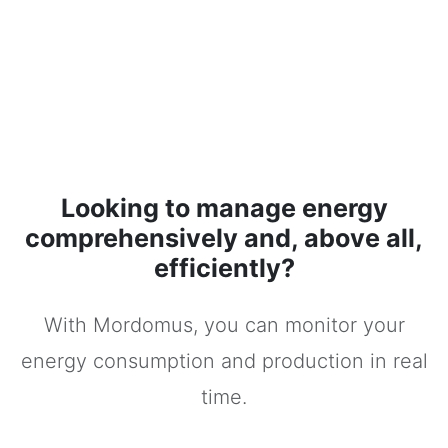
Looking to manage energy
comprehensively and, above all,
efficiently?
With Mordomus, you can monitor your
energy consumption and production in real
time.