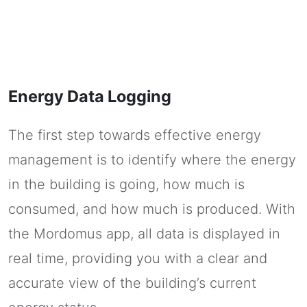
Energy Data Logging
The first step towards effective energy
management is to identify where the energy
in the building is going, how much is
consumed, and how much is produced. With
the Mordomus app, all data is displayed in
real time, providing you with a clear and
accurate view of the building’s current