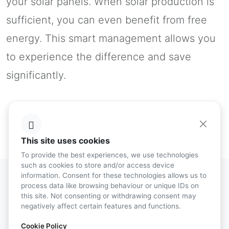
your solar panels. When solar production is
sufficient, you can even benefit from free
energy. This smart management allows you
to experience the difference and save
significantly.
This site uses cookies
To provide the best experiences, we use technologies
such as cookies to store and/or access device
information. Consent for these technologies allows us to
process data like browsing behaviour or unique IDs on
this site. Not consenting or withdrawing consent may
Energy Consumption
negatively affect certain features and functions.
Management
Cookie Policy