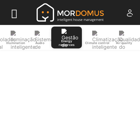
Energy
Illumination
Audio
Climate control
Air quality
resources