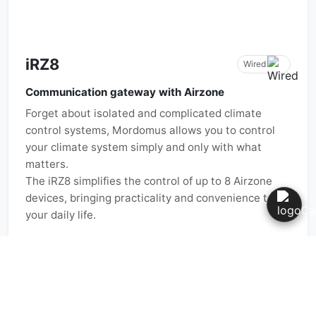
iRZ8
Wired
Communication gateway with Airzone
Forget about isolated and complicated climate
control systems, Mordomus allows you to control
your climate system simply and only with what
matters.
The iRZ8 simplifies the control of up to 8 Airzone
devices, bringing practicality and convenience to
your daily life.
Manual