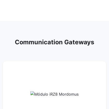
Communication Gateways