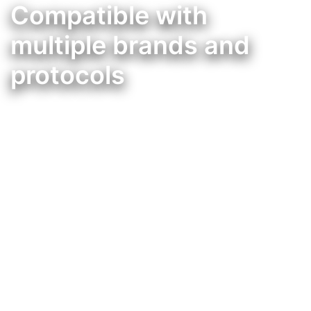
Compatible with
multiple brands and
protocols
Integração da Mordomus, com muitas outras marcas de domótica