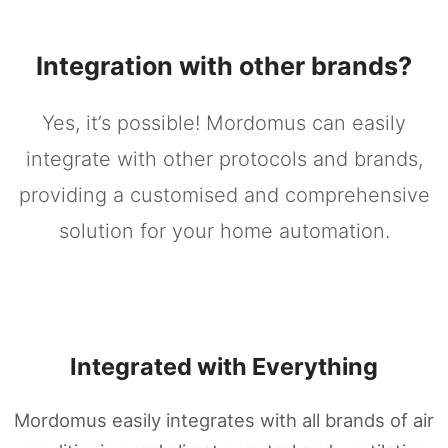
Integration with other brands?
Yes, it’s possible! Mordomus can easily
integrate with other protocols and brands,
providing a customised and comprehensive
solution for your home automation.
Integrated with Everything
Mordomus easily integrates with all brands of air