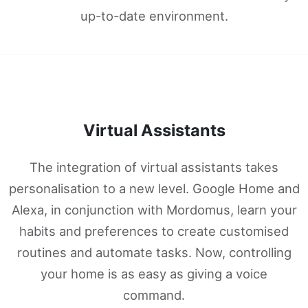
up-to-date environment.
Virtual Assistants
The integration of virtual assistants takes
personalisation to a new level. Google Home and
Alexa, in conjunction with Mordomus, learn your
habits and preferences to create customised
routines and automate tasks. Now, controlling
your home is as easy as giving a voice
command.