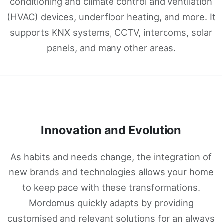
conditioning and climate control and ventilation
(HVAC) devices, underfloor heating, and more. It
supports KNX systems, CCTV, intercoms, solar
panels, and many other areas.
Innovation and Evolution
As habits and needs change, the integration of
new brands and technologies allows your home
to keep pace with these transformations.
Mordomus quickly adapts by providing
customised and relevant solutions for an always