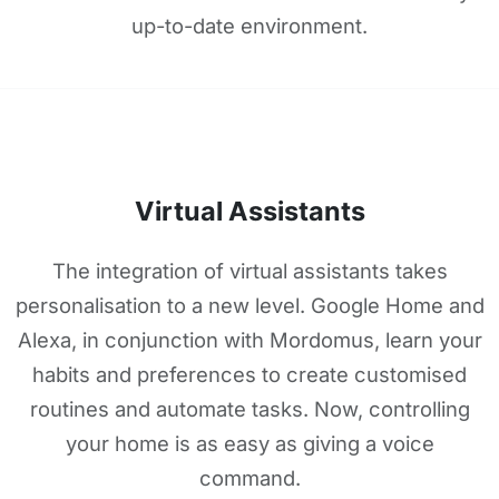
up-to-date environment.
Virtual Assistants
The integration of virtual assistants takes
personalisation to a new level. Google Home and
Alexa, in conjunction with Mordomus, learn your
habits and preferences to create customised
routines and automate tasks. Now, controlling
your home is as easy as giving a voice
command.