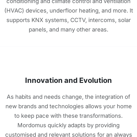
conditioning and climate control and ventilation
(HVAC) devices, underfloor heating, and more. It
supports KNX systems, CCTV, intercoms, solar
panels, and many other areas.
Innovation and Evolution
As habits and needs change, the integration of
new brands and technologies allows your home
to keep pace with these transformations.
Mordomus quickly adapts by providing
customised and relevant solutions for an always