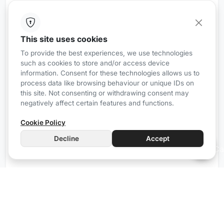
This site uses cookies
iRZ8
Wired
To provide the best experiences, we use technologies
such as cookies to store and/or access device
Communication gateway with Airzone
information. Consent for these technologies allows us to
Forget about isolated and complicated climate
process data like browsing behaviour or unique IDs on
control systems, Mordomus allows you to control
this site. Not consenting or withdrawing consent may
negatively affect certain features and functions.
your climate system simply and only with what
matters.
Cookie Policy
The iRZ8 simplifies the control of up to 8 Airzone
Decline
Accept
devices, bringing practicality and convenience to
your daily life.
Manual