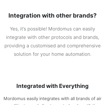
Integration with other brands?
Yes, it’s possible! Mordomus can easily
integrate with other protocols and brands,
providing a customised and comprehensive
solution for your home automation.
Integrated with Everything
Mordomus easily integrates with all brands of air