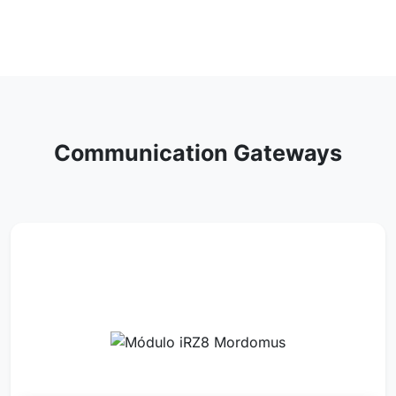
Communication Gateways