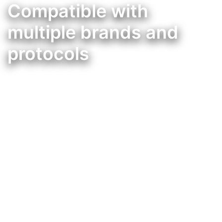
Compatible with
multiple brands and
protocols
Integração da Mordomus, com muitas outras marcas de domótica