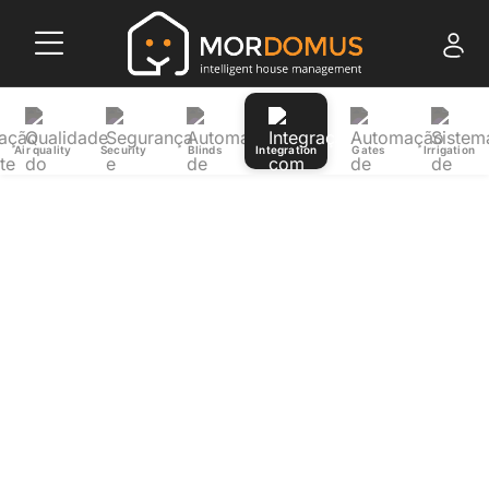
Air quality
Security
Blinds
Integration
Gates
Irrigation