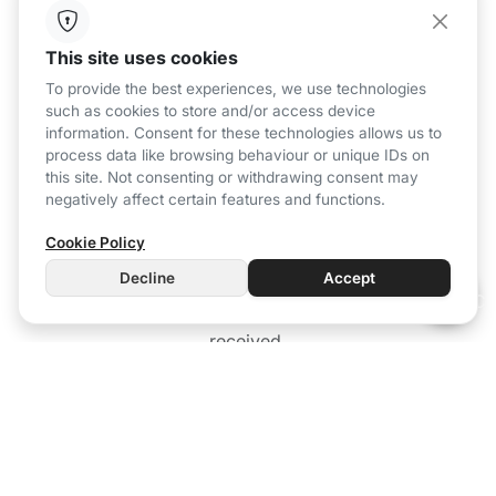
Air purification system
This site uses cookies
To provide the best experiences, we use technologies
such as cookies to store and/or access device
information. Consent for these technologies allows us to
process data like browsing behaviour or unique IDs on
this site. Not consenting or withdrawing consent may
negatively affect certain features and functions.
Cookie Policy
Decline
Accept
Active air renewal based on the data
received.