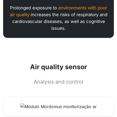
Prolonged exposure to
environments with poor
air quality
increases the risks of respiratory and
cardiovascular diseases, as well as cognitive
issues.
Air quality sensor
Analysis and control