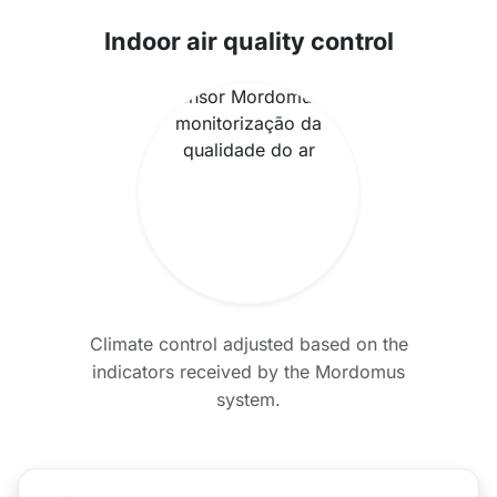
Indoor air quality control
Climate control adjusted based on the
indicators received by the Mordomus
system.