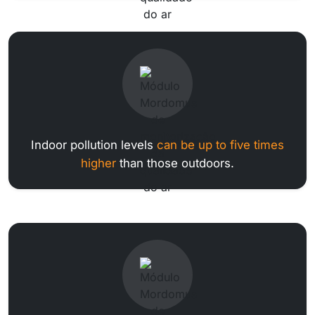
Indoor pollution levels
can be up to five times
higher
than those outdoors.