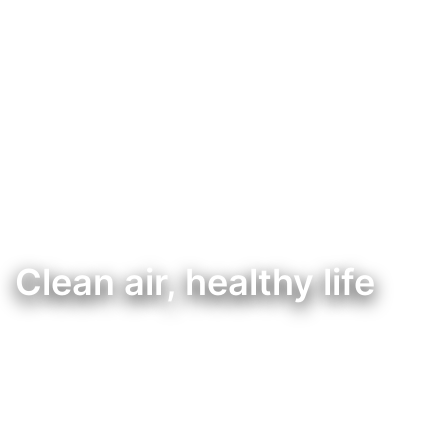
Clean air, healthy life
Controlador de qualidade do ar, pensado para uma melhor qualidade de vida