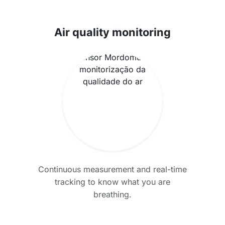
Air quality monitoring
Continuous measurement and real-time
tracking to know what you are
breathing.