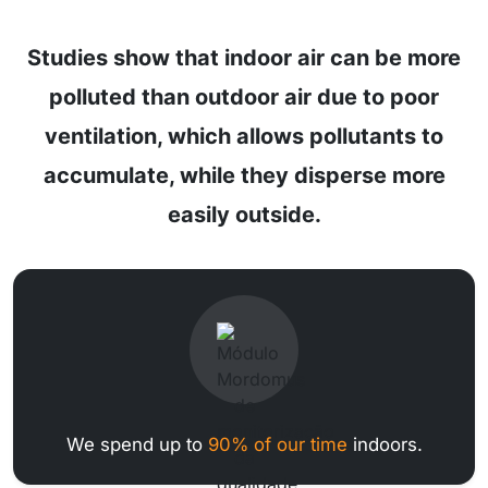
Studies show that indoor air can be more
polluted than outdoor air due to poor
ventilation, which allows pollutants to
accumulate, while they disperse more
easily outside.
We spend up to
90% of our time
indoors.