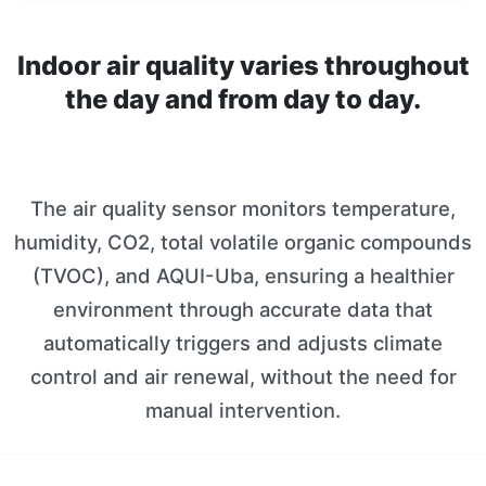
Indoor air quality varies throughout
the day and from day to day.
The air quality sensor monitors temperature,
humidity, CO2, total volatile organic compounds
(TVOC), and AQUI-Uba, ensuring a healthier
environment through accurate data that
automatically triggers and adjusts climate
control and air renewal, without the need for
manual intervention.